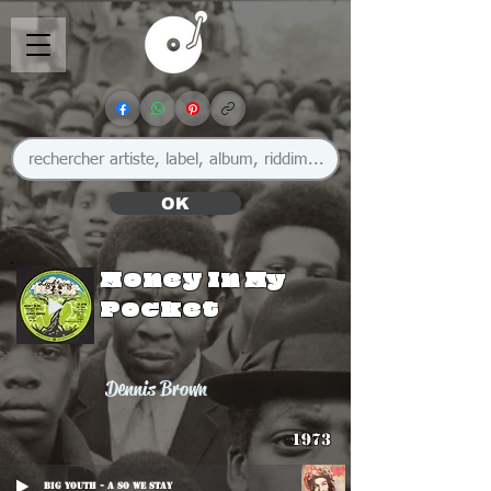
OK
Money In My
Pocket
Dennis Brown
1973
Big Youth - A So We Stay