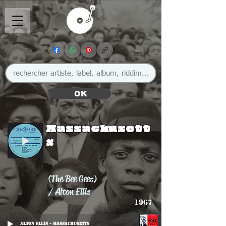
OK
Massachusett
s
(The Bee Gees)
/ Alton Ellis
1967
Alton Ellis - Massachusetts