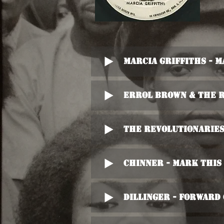
Marcia Griffiths - 
Errol Brown & The R
The Revolutionaries
Chinner - Mark This
Dillinger - Forwar