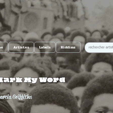
me
Artistes
Labels
Riddims
Mark My Word
arcia Griffiths