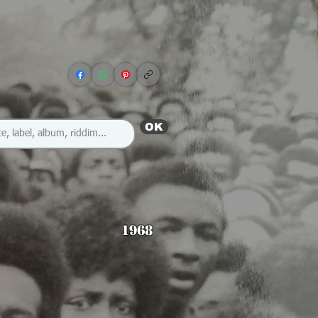
OK
1968