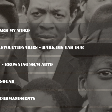
Mark My Word
evolutionaries - Mark Dis Yah Dub
 - Browning 9m/m Auto
 Sound
d Commandments