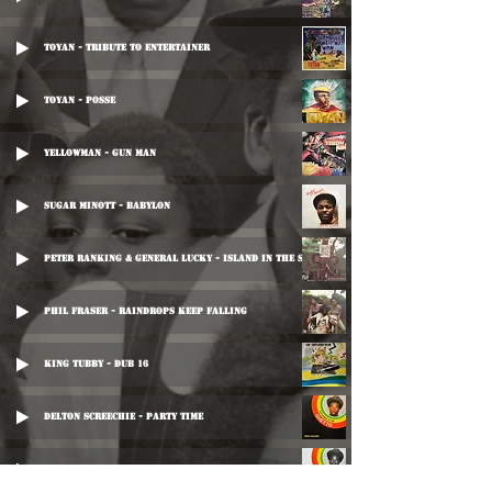
Toyan - Tribute To Entertainer
Toyan - Posse
Yellowman - Gun Man
Sugar Minott - Babylon
Peter Ranking & General Lucky - Island In The Sun
Phil Fraser - Raindrops Keep Falling
King Tubby - Dub 16
Delton Screechie - Party Time
Delton Screechie - Time Dub