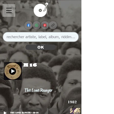
OK
M 16
The Lone Ranger
1982
The Lone Ranger - M-16