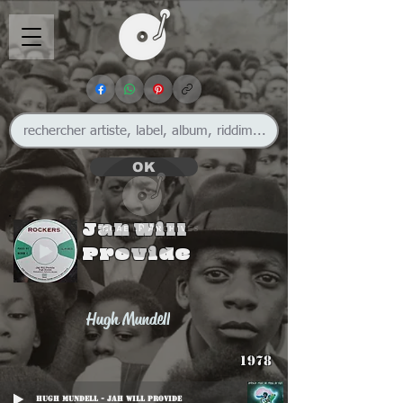
OK
Jah Will
Provide
Hugh Mundell
1978
Hugh Mundell - Jah Will Provide