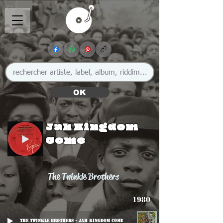
OK
Jah Kingdom
Come
The Twinkle Brothers
1980
The Twinkle Brothers - Jah Kingdom Come