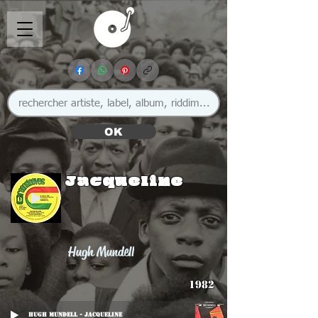
OK
Jacqueline
Hugh Mundell
1982
Hugh Mundell - Jacqueline