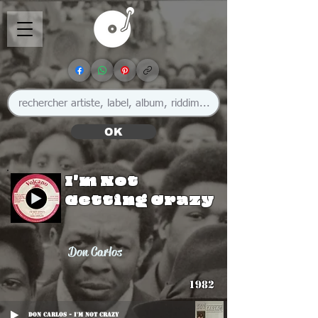
OK
I'm Not
Getting Crazy
Don Carlos
1982
Don Carlos - I'm Not Crazy