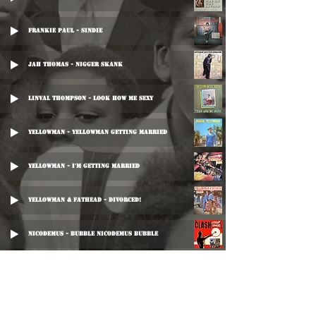
Frankie Paul - Sindie
Jah Thomas - Nigger Skank
Linval Thompson - Look How Me Sexy
Yellowman - Yellowman Getting Married
Yellowman - I'm Getting Married
Yellowman & Fathead - Divorced!
Nicodemus - Bubble Nicodemus Bubble
Ranking Dread - My Lizia
Ranking Joe - All Over The World Them Love I