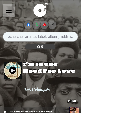
OK
I'm In The
Mood For Love
The Techniques
1968
Techniques All Star - In The Mood