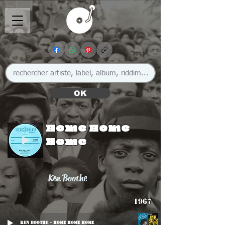
OK
Home Home
Home
Ken Boothe
1967
Ken Boothe - Home Home Home