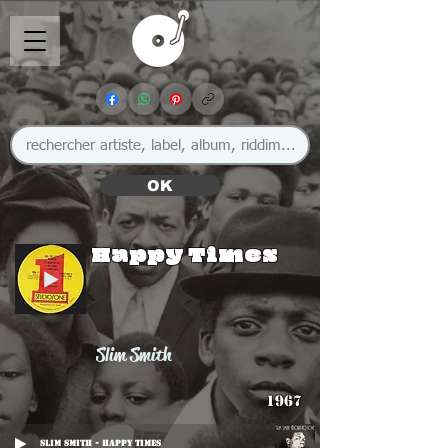
OK
Happy Times
Slim Smith
1967
Slim Smith - Happy Times