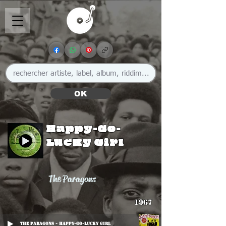
OK
Happy-Go-
Lucky Girl
The Paragons
1967
The Paragons - Happy-Go-Lucky Girl