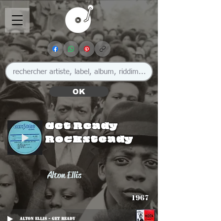
OK
Get Ready
Rocksteady
Alton Ellis
1967
Alton Ellis - Get Ready