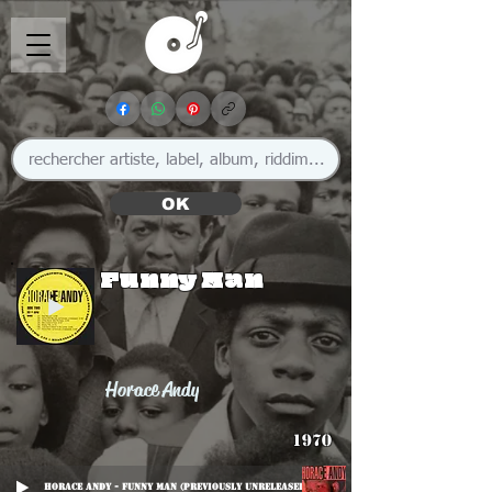
OK
Funny Man
Horace Andy
1970
Horace Andy - Funny Man (previously unreleased)