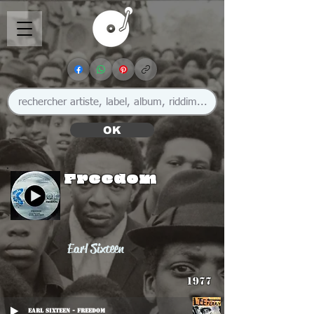
OK
Freedom
Earl Sixteen
1977
Earl Sixteen - Freedom