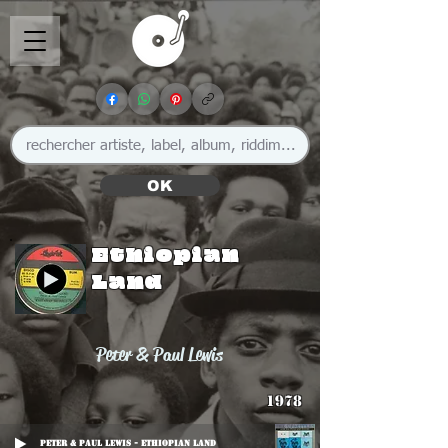
OK
Ethiopian
Land
Peter & Paul Lewis
1978
Peter & Paul Lewis - Ethiopian Land