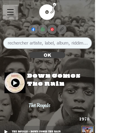
OK
Down Comes
The Rain
The Royals
1978
The Royals - Down Comes The Rain