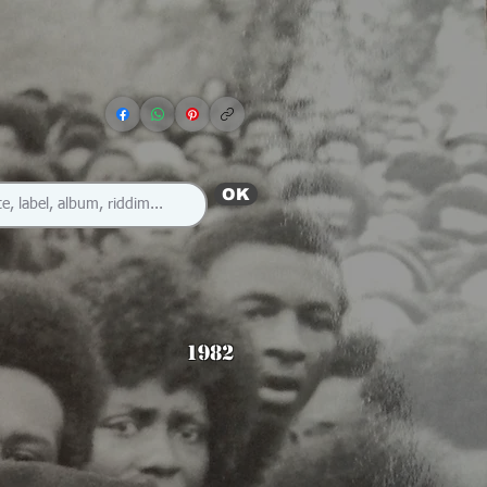
OK
1982