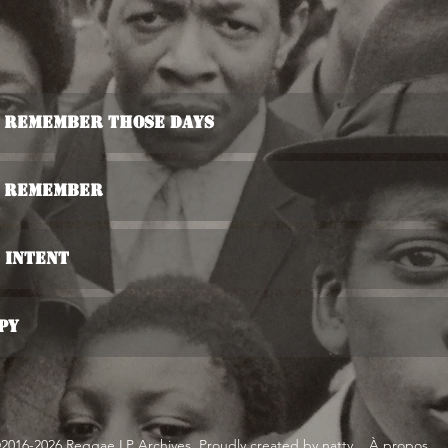
u Remember Those Days
u Remember
s Intent
py
2016-2026 Reggae LP Archives. Proudly created by natty...
À propos