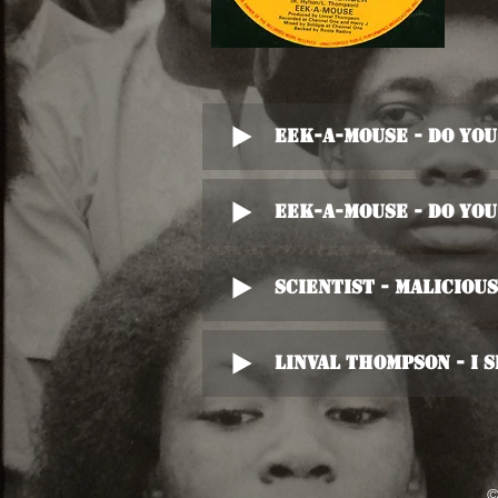
Eek-A-Mouse - Do Yo
Eek-A-Mouse - Do Yo
Scientist - Maliciou
Linval Thompson - I S
©