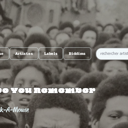
me
Artistes
Labels
Riddims
Do You Remember
ek-A-Mouse