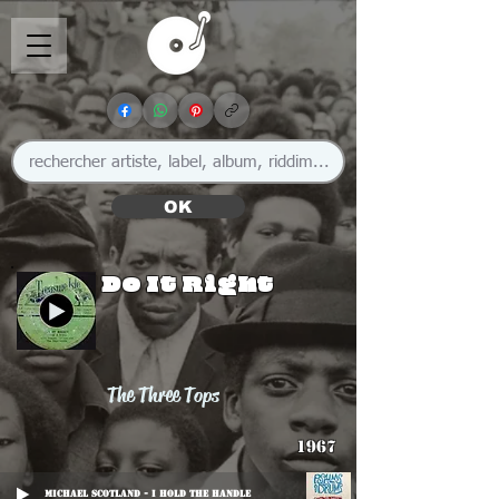
OK
Do It Right
The Three Tops
1967
Michael Scotland - I Hold The Handle