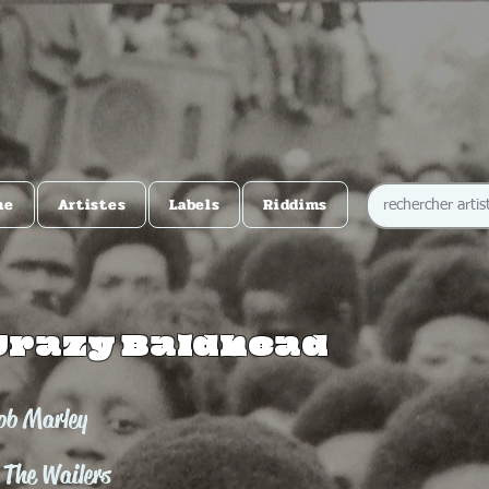
me
Artistes
Labels
Riddims
Crazy Baldhead
ob Marley
 The Wailers