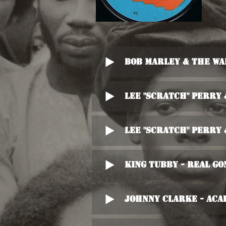
Bob Marley & The Wa
Lee "Scratch" Perry
Lee "Scratch" Perry
King Tubby - Real Go
Johnny Clarke - Aca