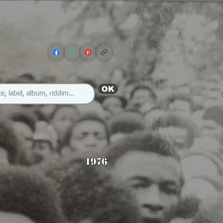
OK
1976