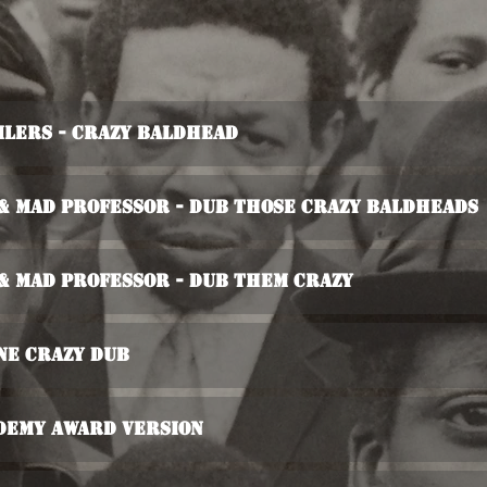
ilers - Crazy Baldhead
 & Mad Professor - Dub Those Crazy Baldheads
 & Mad Professor - Dub Them Crazy
ne Crazy Dub
demy Award Version