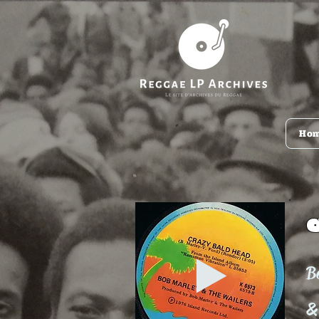
Ho
B
&