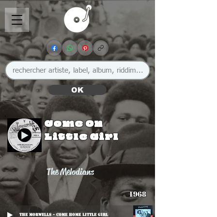
OK
Come On
Little Girl
The Melodians
1968
The Morwells - Come Home Little Girl