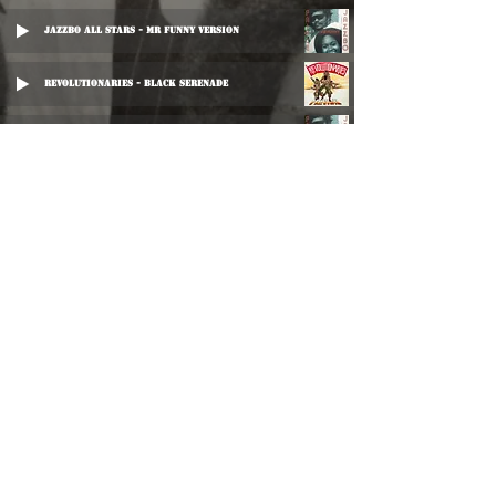
Jazzbo All Stars - Mr Funny Version
Revolutionaries - Black Serenade
Prince Jazzbo - Wood & Stone
Prince Jazzbo & The Selected Few - Sin & Shame
Prince Jazzbo - Church Is A Rome
Prince Jazbo - Wood & Stone
Dub Specialist - Never Rub A Dub
Barry Brown - Get Them Out
Jennifer Lara - Ain't No Love