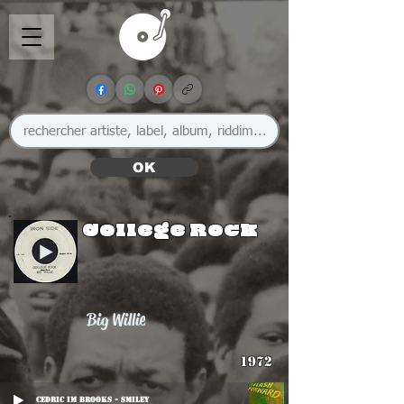
OK
College Rock
Big Willie
1972
Cedric Im Brooks - Smiley