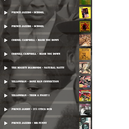
Prince Jazzbo - School
Prince Jazzbo - School
Cornel Campbell - Mash You Down
Cornell Campbell - Mash You Down
The Mighty Diamonds - Natural Natty
Yellowman - Bone Man Connection
Yellowman - Them A Fight I
Prince Jammy - 271 Utica Dub
Prince Jazzbo - Mr Funny