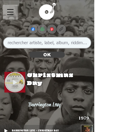
OK
Christmas
Day
Barrington Levy
1979
Barrington Levi - Christmas Day