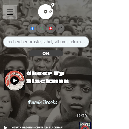
OK
Cheer Up
Blackman
Marvin Brooks
1975
MOrvin Brooks - Cheer Up Blackman