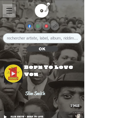
OK
Born To Love
You
Slim Smith
1968
Slim Smith - Born To Love