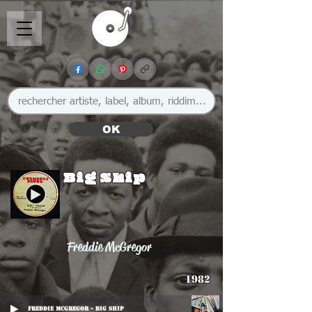
OK
Big Ship
Freddie McGregor
1982
Freddie McGregor - Big Ship