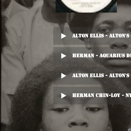
Alton Ellis - Alton'
Herman - Aquarius D
Alton Ellis - Alton'
Herman Chin-Loy - N
©