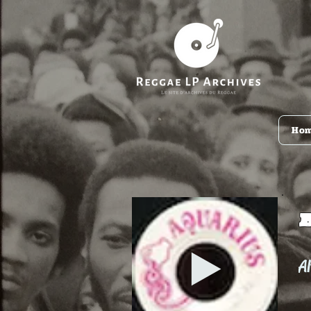
Ho
Al