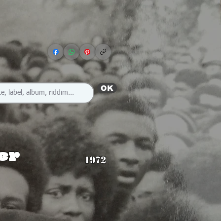
OK
ter
1972