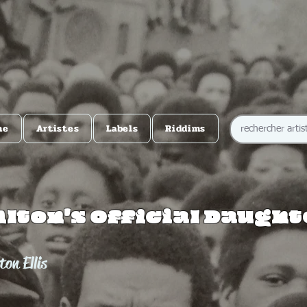
me
Artistes
Labels
Riddims
Alton's Official Daugh
ton Ellis