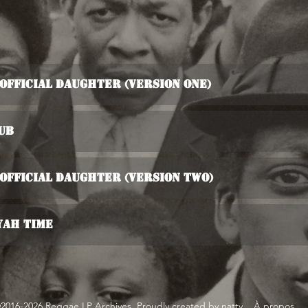
s Official Daughter (Version One)
ub
s Official Daughter (Version Two)
yah Time
2016-2026 Reggae LP Archives. Proudly created by natty...
À propos