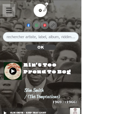
OK
Ain't Too
Proud To Beg
Slim Smith
/ (The Temptations)
1969 / (1966)
Slim Smith - Keep That Light