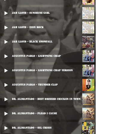
Jah Lloyd - Sunshine Girl
Jah Lloyd - Zion Rock
Jah Lloyd - Black Snowfall
Augustus Pablo - Lightning Chap
Augustus Pablo - Lightning Chap Version
Augustus Pablo - Thunder Clap
Dr. Alimantado - Best Dressed Chicken In Town
Dr. Alimantado - Plead I Cause
Dr. Alimantado - Oil Crisis