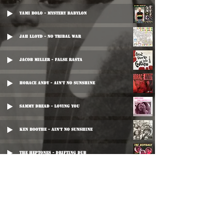
Yami Bolo - Mystery Babylon
Jah Lloyd - No Tribal War
Jacob Miller - False Rasta
Horace Andy - Ain't No Sunshine
Sammy Dread - Loving You
Ken Boothe - Ain't No Sunshine
The Heptones - Drifting Dub
Horace Andy - Ain't No Sunshine
Horace Andy - Ain't No Sunshine