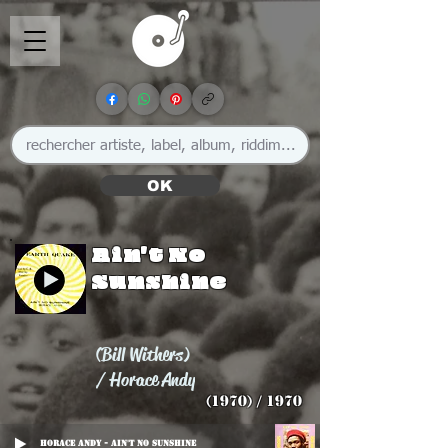
OK
Ain't No
Sunshine
(Bill Withers)
/ Horace Andy
(1970) / 1970
Horace Andy - Ain't No Sunshine