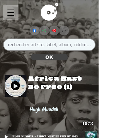
OK
Africa Must
Be Free (1)
Hugh Mundell
1978
Hugh Mundell - Africa Must Be Free By 1983