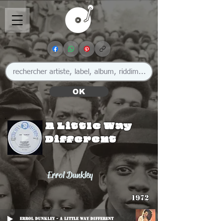
OK
A Little Way
Different
Errol Dunkley
1972
Errol Dunkley - A Little Way Different