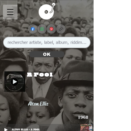
OK
A Fool
Alton Ellis
1968
Alton Ellis - A Fool