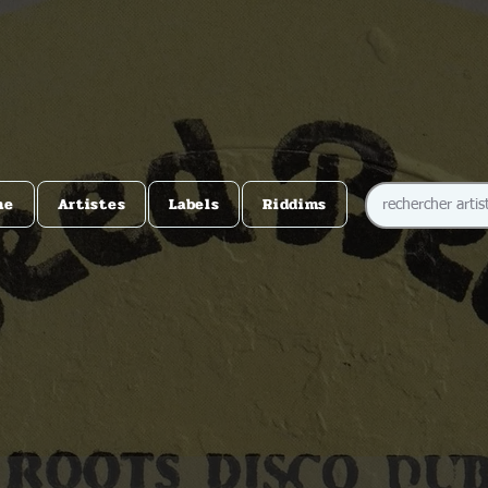
me
Artistes
Labels
Riddims