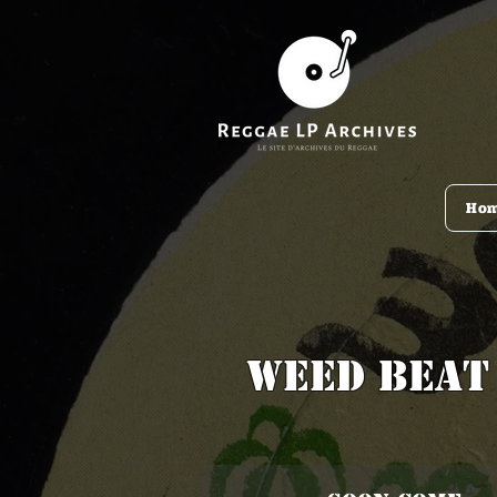
Ho
Weed Beat