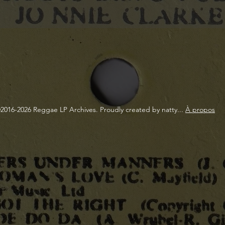
2016-2026 Reggae LP Archives. Proudly created by natty...
À propos