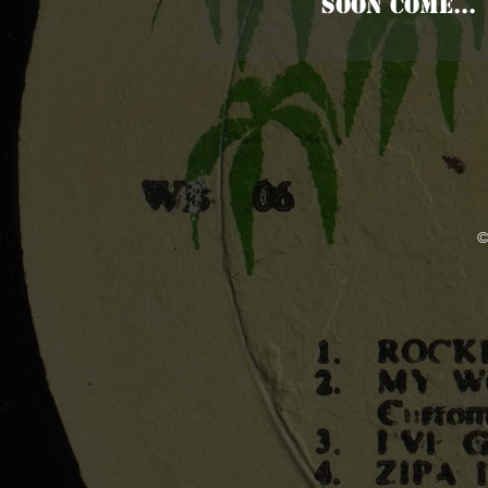
SOON COME...
©