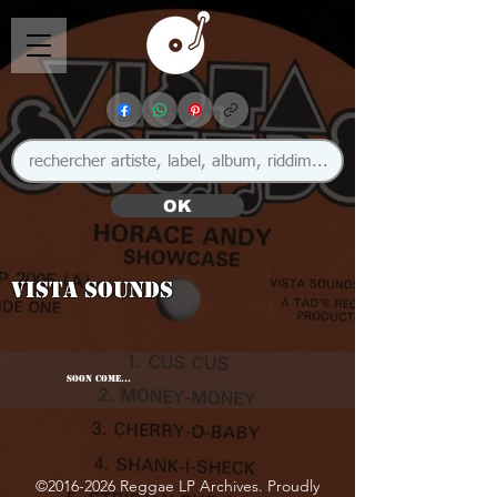
OK
Vista Sounds
SOON COME...
©
2016-2026
Reggae LP Archives. Proudly