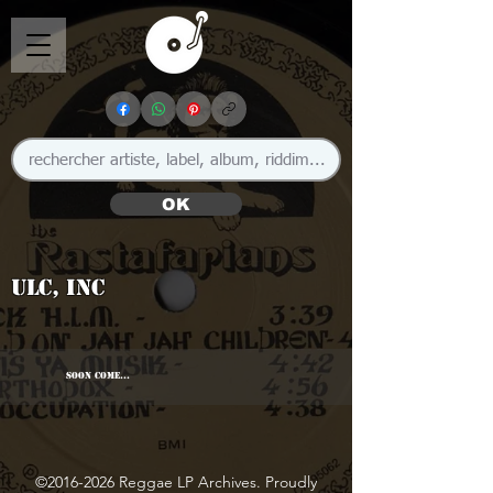
OK
ULC, Inc
SOON COME...
©
2016-2026
Reggae LP Archives. Proudly