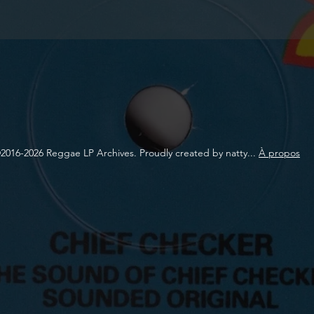
2016-2026 Reggae LP Archives. Proudly created by natty...
À propos