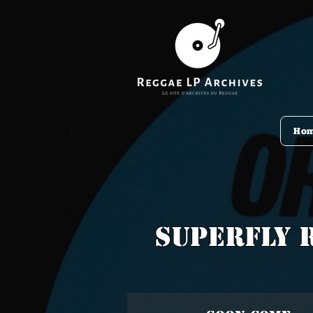
Ho
Superfly 