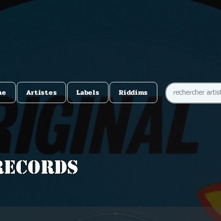
me
Artistes
Labels
Riddims
Records