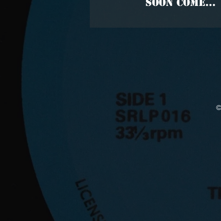
SOON COME...
©