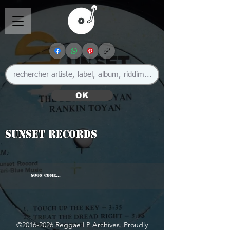
OK
Sunset Records
SOON COME...
©
2016-2026
Reggae LP Archives. Proudly