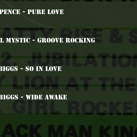
Spence - Pure Love
l Mystic - Groove Rocking
Biggs - So In Love
Biggs - Wide Awake