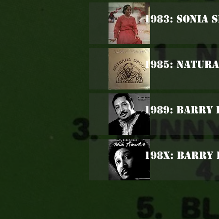
1983: Sonia 
1985: Natura
1989: Barry 
198x: Barry 