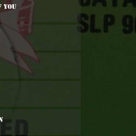
f You
n