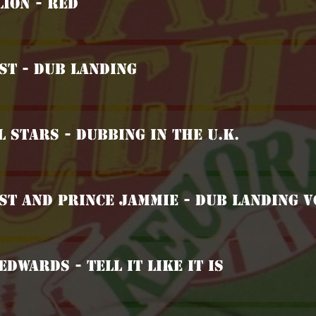
Lion - Red
ist - Dub Landing
l Stars - Dubbing In The U.K.
ist And Prince Jammie - Dub Landing V
Edwards - Tell It Like It Is