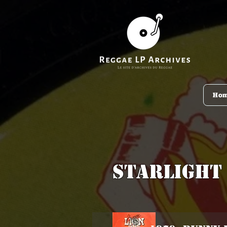
Ho
Starlight