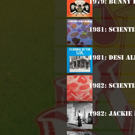
1979: Bunny 
1981: Scient
1981: Desi Al
1982: Scient
1982: Jackie 