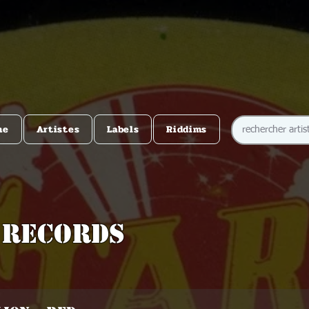
me
Artistes
Labels
Riddims
 Records