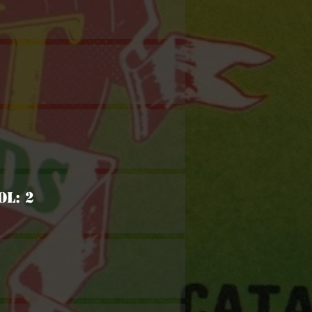
ol: 2