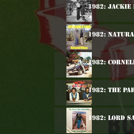
1982: Jackie
1982: Natura
1982: Cornel
1982: The Pa
1982: Lord S