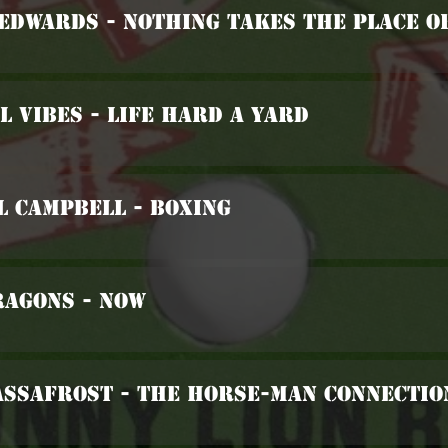
 Edwards - Nothing Takes The Place O
l Vibes - Life Hard A Yard
l Campbell - Boxing
ragons - Now
assafrost - The Horse-Man Connectio