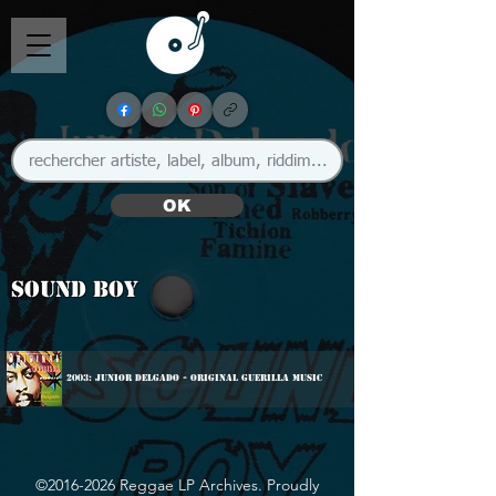
OK
Sound Boy
2003: Junior Delgado - Original Guerilla Music
©
2016-2026
Reggae LP Archives. Proudly