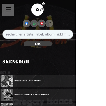
OK
Skengdom
1986: Super Cat - Boops
1986: Nicodemus - Nuff Respect