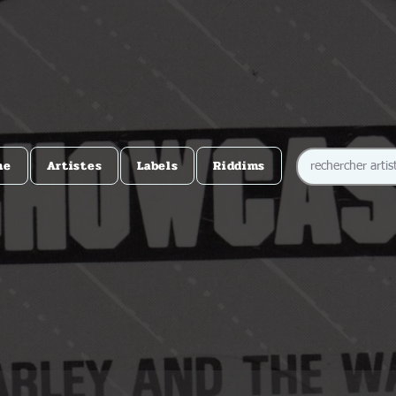
me
Artistes
Labels
Riddims