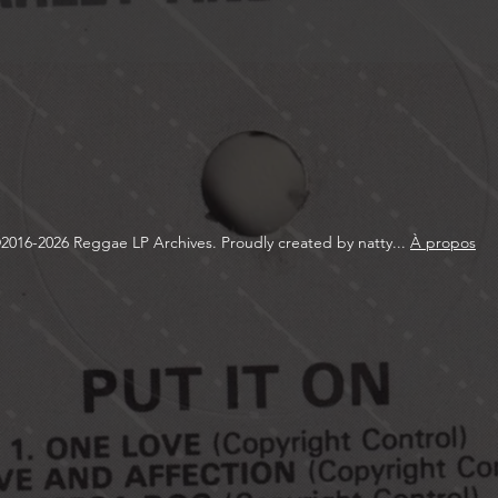
2016-2026 Reggae LP Archives. Proudly created by natty...
À propos