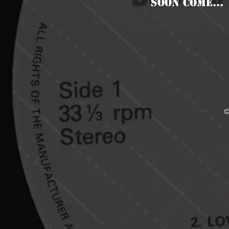
SOON COME...
©