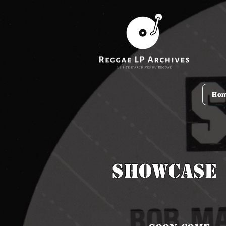
Ho
Showcase