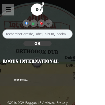
OK
Roots International
SOON COME...
©
2016-2026
Reggae LP Archives. Proudly