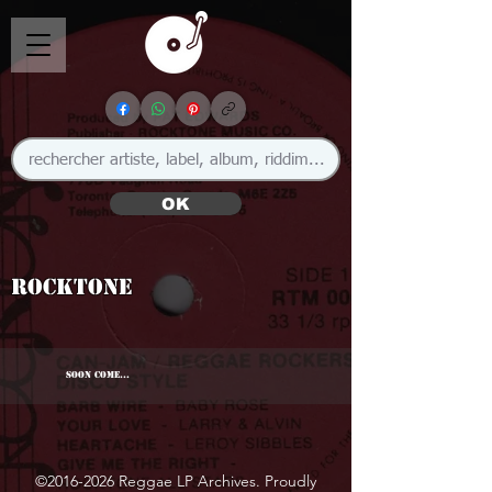
OK
Rocktone
SOON COME...
©
2016-2026
Reggae LP Archives. Proudly