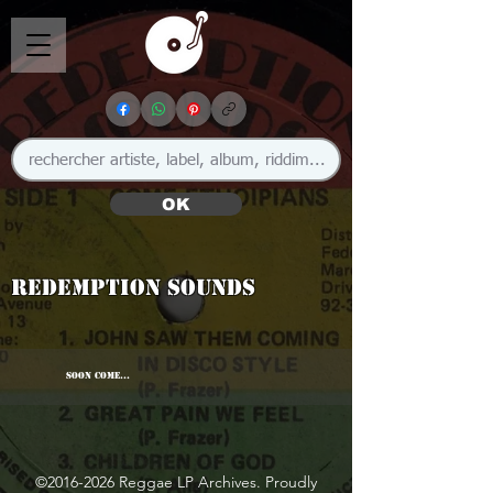
OK
Redemption Sounds
SOON COME...
©
2016-2026
Reggae LP Archives. Proudly