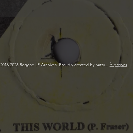
2016-2026 Reggae LP Archives. Proudly created by natty...
À propos