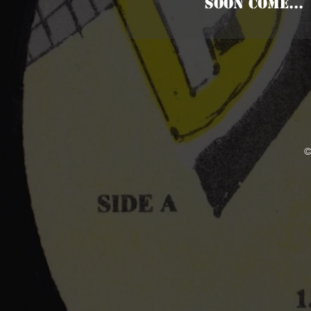
SOON COME...
©