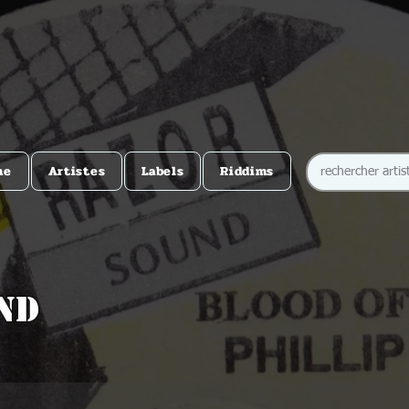
me
Artistes
Labels
Riddims
nd