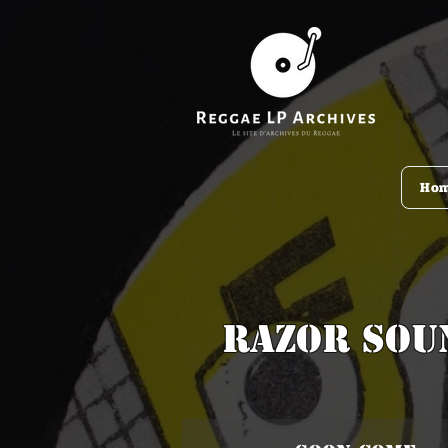
Ho
Razor Sou