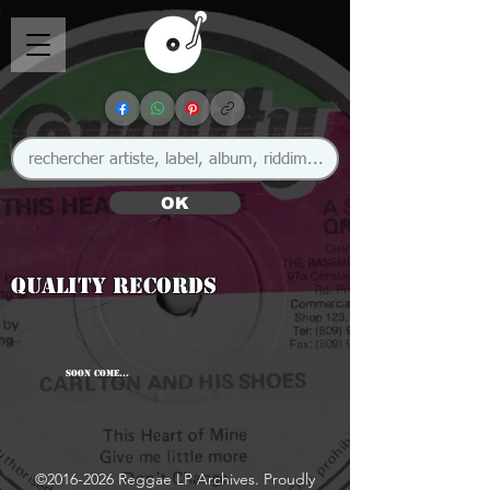
OK
Quality Records
SOON COME...
©
2016-2026
Reggae LP Archives. Proudly