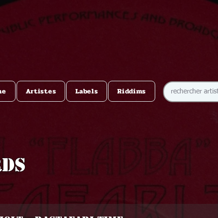
me
Artistes
Labels
Riddims
rds