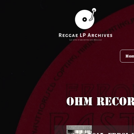
Ho
OHM Reco