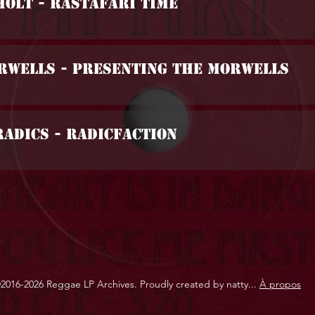
Holt - Rastafari Time
orwells - Presenting The Morwells
Radics - Radicfaction
2016-2026 Reggae LP Archives. Proudly created by natty...
À propos