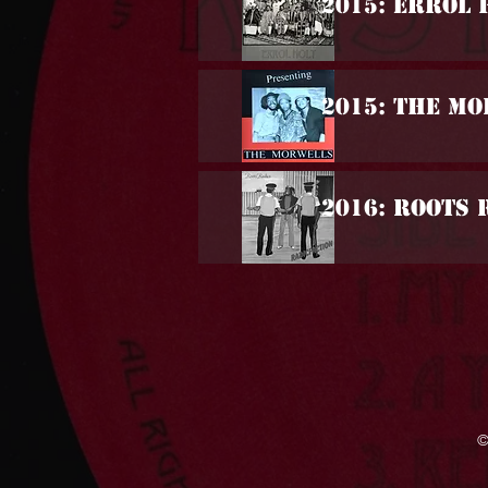
2015: Errol 
2015: The M
2016: Roots 
©