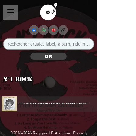
OK
N°1 Rock
1976: Merlyn Webber - Letter To Mummy & Daddy
©
2016-2026
Reggae LP Archives. Proudly