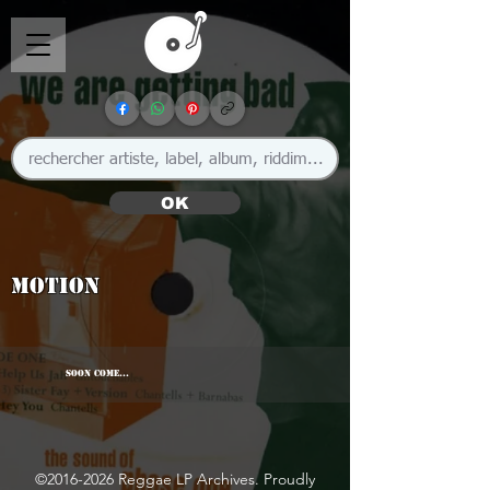
OK
Motion
SOON COME...
©
2016-2026
Reggae LP Archives. Proudly