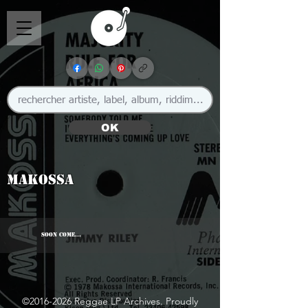
OK
Makossa
SOON COME...
©
2016-2026
Reggae LP Archives. Proudly